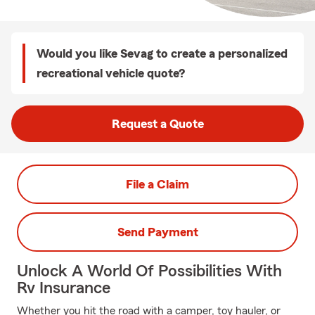
Would you like Sevag to create a personalized
recreational vehicle quote?
Request a Quote
File a Claim
Send Payment
Unlock A World Of Possibilities With
Rv Insurance
Whether you hit the road with a camper, toy hauler, or