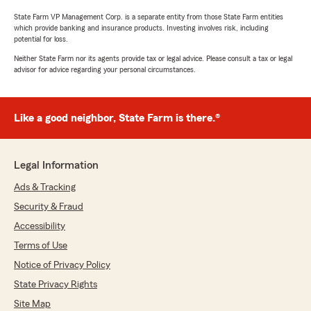
State Farm VP Management Corp. is a separate entity from those State Farm entities
which provide banking and insurance products. Investing involves risk, including
potential for loss.
Neither State Farm nor its agents provide tax or legal advice. Please consult a tax or legal
advisor for advice regarding your personal circumstances.
Like a good neighbor, State Farm is there.®
Legal Information
Ads & Tracking
Security & Fraud
Accessibility
Terms of Use
Notice of Privacy Policy
State Privacy Rights
Site Map