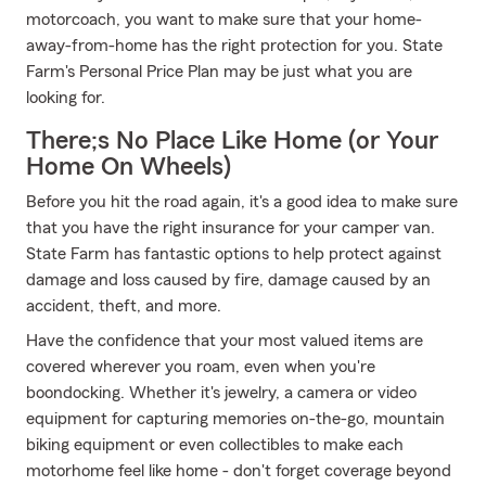
motorcoach, you want to make sure that your home-
away-from-home has the right protection for you. State
Farm's Personal Price Plan may be just what you are
looking for.
There;s No Place Like Home (or Your
Home On Wheels)
Before you hit the road again, it's a good idea to make sure
that you have the right insurance for your camper van.
State Farm has fantastic options to help protect against
damage and loss caused by fire, damage caused by an
accident, theft, and more.
Have the confidence that your most valued items are
covered wherever you roam, even when you're
boondocking. Whether it's jewelry, a camera or video
equipment for capturing memories on-the-go, mountain
biking equipment or even collectibles to make each
motorhome feel like home - don't forget coverage beyond