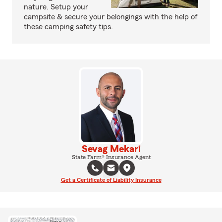
nature. Setup your
campsite & secure your belongings with the help of
these camping safety tips.
Sevag Mekari
State Farm® Insurance Agent
Get a Certificate of Liability Insurance