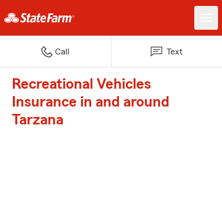
Call
Text
Recreational Vehicles
Insurance in and around
Tarzana