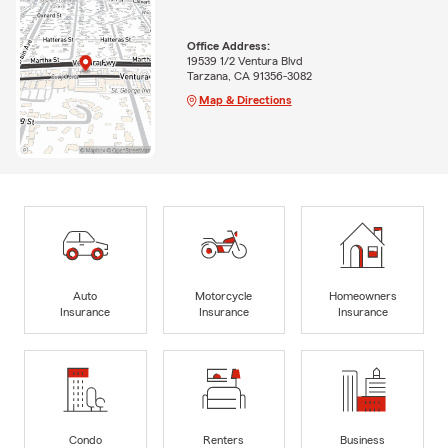
Office Address:
19539 1/2 Ventura Blvd
Tarzana, CA 91356-3082
Map & Directions
Auto
Motorcycle
Homeowners
Insurance
Insurance
Insurance
Condo
Renters
Business