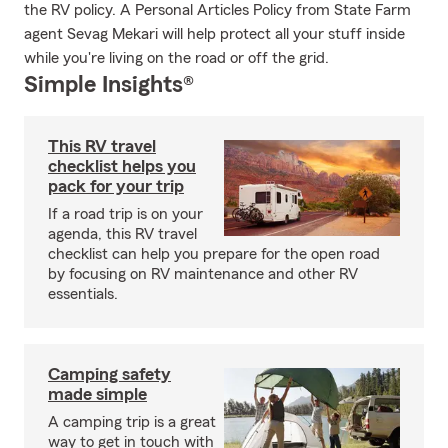
the RV policy. A Personal Articles Policy from State Farm
agent Sevag Mekari will help protect all your stuff inside
while you're living on the road or off the grid.
Simple Insights®
This RV travel
checklist helps you
pack for your trip
If a road trip is on your
agenda, this RV travel
checklist can help you prepare for the open road
by focusing on RV maintenance and other RV
essentials.
Camping safety
made simple
A camping trip is a great
way to get in touch with