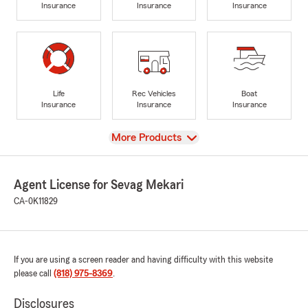
Insurance
Insurance
Insurance
Life
Rec Vehicles
Boat
Insurance
Insurance
Insurance
View
More Products
Agent License for Sevag Mekari
CA-0K11829
If you are using a screen reader and having difficulty with this website
please call
(818) 975-8369
.
Disclosures