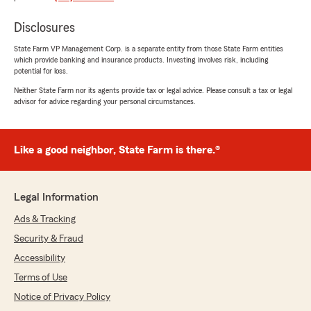
Kylie Freitas
Disclosures
May 29, 2025
State Farm VP Management Corp. is a separate entity from those State Farm entities
5
out of
5
which provide banking and insurance products. Investing involves risk, including
potential for loss.
rating by Kylie Freitas
"Payton Masselas is a great agent. She’s friendly
Neither State Farm nor its agents provide tax or legal advice. Please consult a tax or legal
and helpful, and I would recommend her to
advisor for advice regarding your personal circumstances.
anyone! She makes the process easy and stress
free and always answers any questions I have
about my policy."
Like a good neighbor, State Farm is there.®
We responded:
"Thank you for your 5-star review! My State
Farm team and I are happy to be your good
Legal Information
neighbor!"
Ads & Tracking
Security & Fraud
Accessibility
Tessa Brawner
Terms of Use
May 29, 2025
Notice of Privacy Policy
5
out of
5