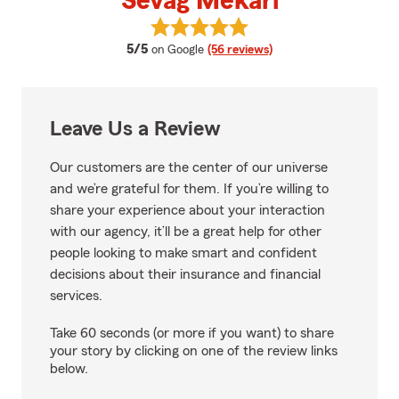
Sevag Mekari
View Sevag Mekari's reviews on 
average rating
5/5
on Google
(56 reviews)
Leave Us a Review
Our customers are the center of our universe
and we’re grateful for them. If you’re willing to
share your experience about your interaction
with our agency, it’ll be a great help for other
people looking to make smart and confident
decisions about their insurance and financial
services.
Take 60 seconds (or more if you want) to share
your story by clicking on one of the review links
below.