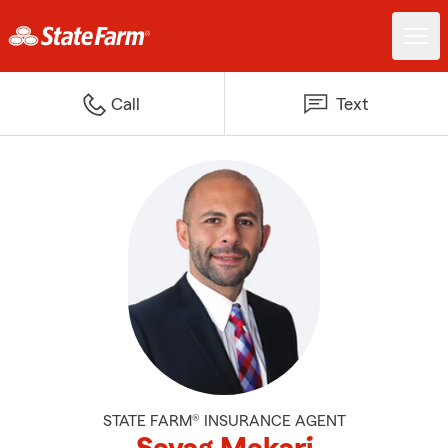
Call
Text
STATE FARM® INSURANCE AGENT