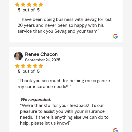
5
out of
5
rating by Gary Azaryan
"I have been doing business with Sevag for lost
20 years and never been so happy with his
service thank you Sevag and your team"
Renee Chacon
September 24, 2025
5
out of
5
rating by Renee Chacon
"Thank you soo much for helping me organize
my car insurance needs!!!"
We responded:
"We’re thankful for your feedback! It’s our
pleasure to assist you with your insurance
needs. If there is anything else we can do to
help, please let us know!"