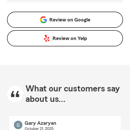
Review on
Google
Review on
Yelp
What our customers say
about us...
Gary Azaryan
October 21, 2025